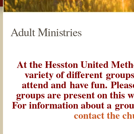
Adult Ministries
At the Hesston United Meth
variety of different groups
attend and have fun. Please
groups are present on this w
For information about a grou
contact the ch