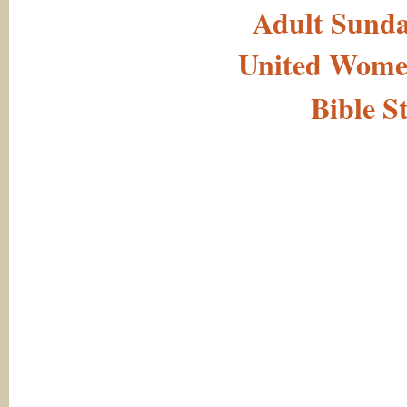
Adult Sunda
United Women
Bible S