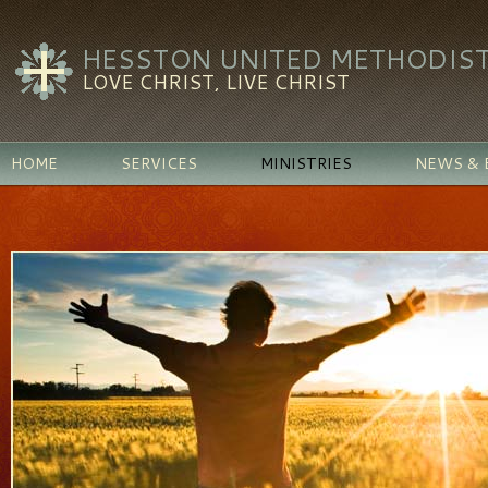
HESSTON UNITED METHODIS
LOVE CHRIST, LIVE CHRIST
HOME
SERVICES
MINISTRIES
NEWS & 