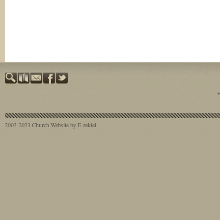
2003-2023
Church Website by E-zekiel