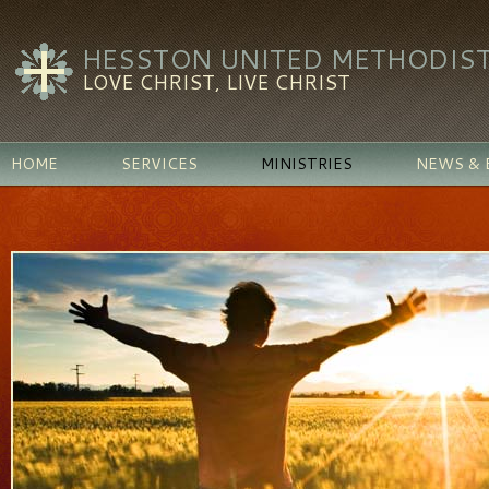
HESSTON UNITED METHODIS
LOVE CHRIST, LIVE CHRIST
HOME
SERVICES
MINISTRIES
NEWS & 