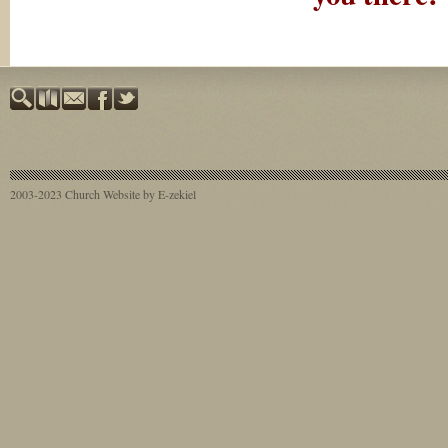
2003-2023
Church Website by E-zekiel