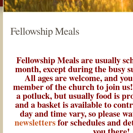
Fellowship Meals
Fellowship Meals are usually sc
month, except during the busy s
All ages are welcome, and you
member of the church to join us!
a potluck, but usually food is p
and a basket is available to cont
day and time vary, so please w
newsletters
for schedules and det
you there!